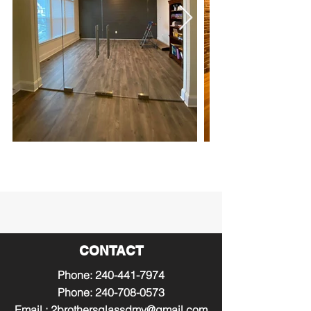
CONTACT
Phone:
240-441-7974
Phone:
240-708-0573
Email :
2brothersglassdmv@gmail.com