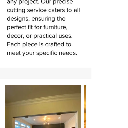
any project. Our precise
cutting service caters to all
designs, ensuring the
perfect fit for furniture,
decor, or practical uses.
Each piece is crafted to
meet your specific needs.