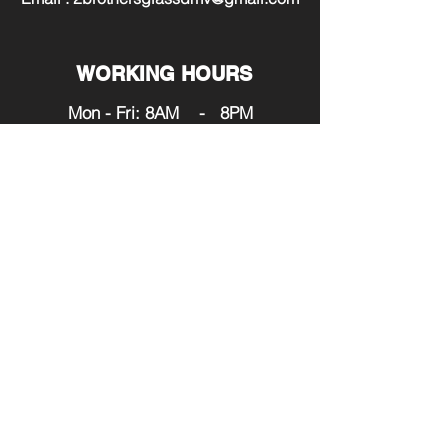
WORKING HOURS
Mon - Fri: 8AM - 8PM
​​Saturday: 9AM - 7PM
​Sunday: 12PM - 6PM
SERVING:
Maryland
Washington DC
Virginia