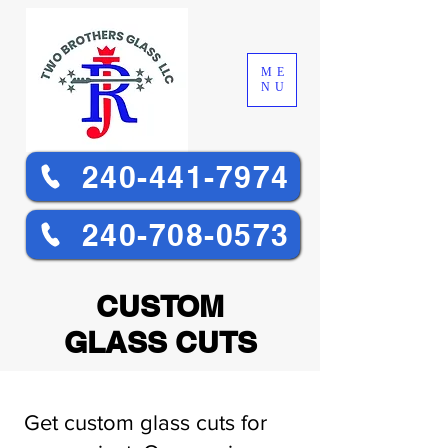
ME
NU
240-441-7974
240-708-0573
CUSTOM
GLASS CUTS
Get custom glass cuts for