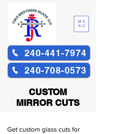
ME
NU
240-441-7974
240-708-0573
CUSTOM
MIRROR CUTS
Get custom glass cuts for