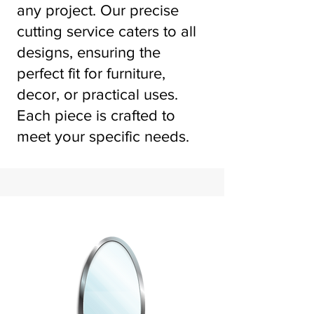
any project. Our precise
cutting service caters to all
designs, ensuring the
perfect fit for furniture,
decor, or practical uses.
Each piece is crafted to
meet your specific needs.