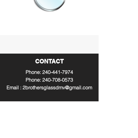
CONTACT
Phone:
240-441-7974
Phone:
240-708-0573
Email :
2brothersglassdmv@gmail.com
WORKING HOURS
Mon - Fri: 8AM - 8PM
​​Saturday: 9AM - 7PM