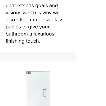
understands goals and
visions which is why we
also offer frameless glass
panels to give your
bathroom a luxurious
finishing touch.