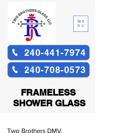
ME
NU
240-441-7974
240-708-0573
FRAMELESS
SHOWER GLASS
Two Brothers DMV,