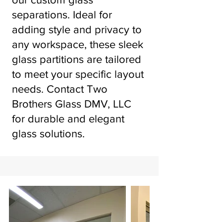
separations. Ideal for
adding style and privacy to
any workspace, these sleek
glass partitions are tailored
to meet your specific layout
needs. Contact Two
Brothers Glass DMV, LLC
for durable and elegant
glass solutions.