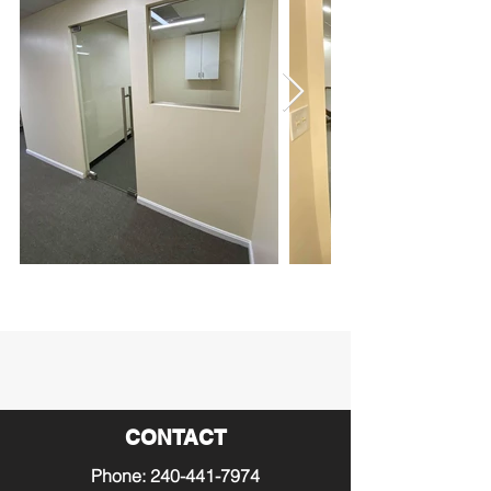
CONTACT
Phone:
240-441-7974