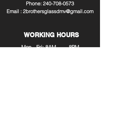
Phone:
240-708-0573
Email :
2brothersglassdmv@gmail.com
WORKING HOURS
Mon - Fri: 8AM - 8PM
​​Saturday: 9AM - 7PM
​Sunday: 12PM - 6PM
SERVING:
Maryland
Washington DC
Virginia