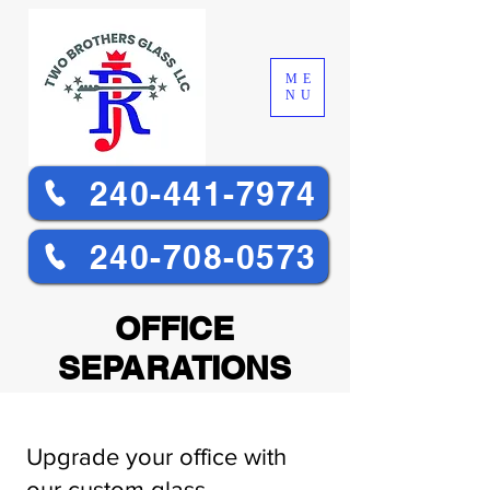
ME
NU
240-441-7974
240-708-0573
OFFICE
SEPARATIONS
Upgrade your office with
our custom glass